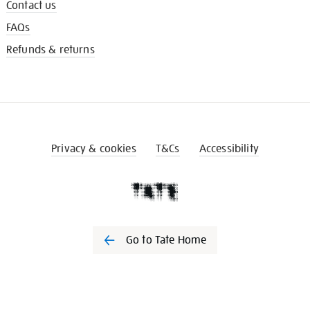
Contact us
FAQs
Refunds & returns
Privacy & cookies
T&Cs
Accessibility
Go to Tate Home