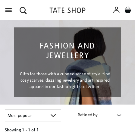
Menu
FASHION AND
JEWELLERY
Gifts for those with a curated sense of style: find
cosy scarves, dazzling jewellery and art inspired
apparel in our fashion gifts collection.
Refined by
Showing
1 - 1 of
1