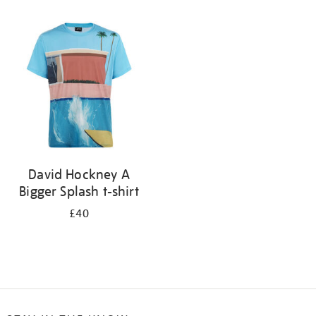
Refine
your
results
by:
David Hockney A
Bigger Splash t-shirt
£40