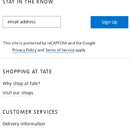
STAY IN THE KNOW
STAY
Sign Up
IN
THE
KNOW
This site is protected by reCAPTCHA and the Google
Privacy Policy
and
Terms of Service
apply.
SHOPPING AT TATE
Why shop at Tate?
Visit our shops
CUSTOMER SERVICES
Delivery information