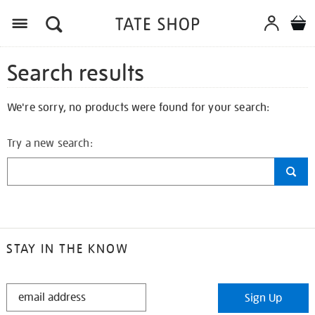
Search results
We're sorry, no products were found for your search:
Try a new search:
STAY IN THE KNOW
STAY
Sign Up
IN