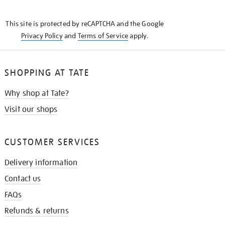
THE
KNOW
This site is protected by reCAPTCHA and the Google
Privacy Policy
and
Terms of Service
apply.
SHOPPING AT TATE
Why shop at Tate?
Visit our shops
CUSTOMER SERVICES
Delivery information
Contact us
FAQs
Refunds & returns