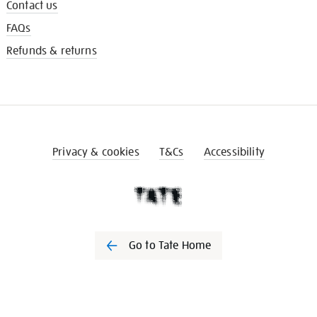
Contact us
FAQs
Refunds & returns
Privacy & cookies
T&Cs
Accessibility
Go to Tate Home