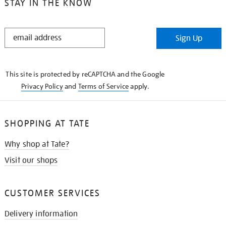
STAY IN THE KNOW
STAY
Sign Up
IN
THE
KNOW
This site is protected by reCAPTCHA and the Google
Privacy Policy
and
Terms of Service
apply.
SHOPPING AT TATE
Why shop at Tate?
Visit our shops
CUSTOMER SERVICES
Delivery information