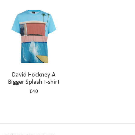
Refine
your
results
by:
David Hockney A
Bigger Splash t-shirt
£40