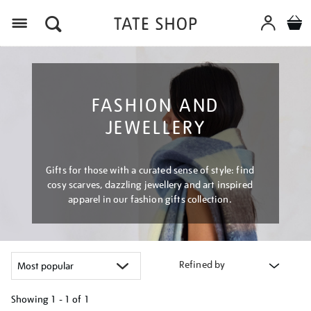
Menu
FASHION AND
JEWELLERY
Gifts for those with a curated sense of style: find
cosy scarves, dazzling jewellery and art inspired
apparel in our fashion gifts collection.
Refined by
Showing
1 - 1 of
1