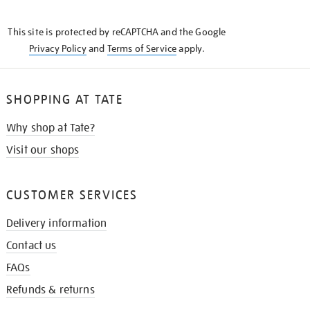
THE
KNOW
This site is protected by reCAPTCHA and the Google
Privacy Policy
and
Terms of Service
apply.
SHOPPING AT TATE
Why shop at Tate?
Visit our shops
CUSTOMER SERVICES
Delivery information
Contact us
FAQs
Refunds & returns