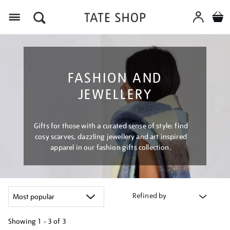
Menu
FASHION AND
JEWELLERY
Gifts for those with a curated sense of style: find
cosy scarves, dazzling jewellery and art inspired
apparel in our fashion gifts collection.
Refined by
Showing
1 - 3 of
3