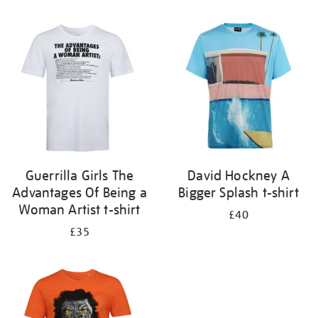
Refine
your
results
by:
Guerrilla Girls The
David Hockney A
Advantages Of Being a
Bigger Splash t-shirt
Woman Artist t-shirt
£40
£35