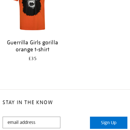
Guerrilla Girls gorilla
orange t-shirt
£35
STAY IN THE KNOW
STAY
Sign Up
IN