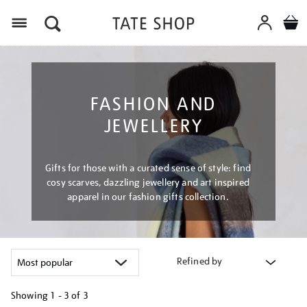
Menu
FASHION AND
JEWELLERY
Gifts for those with a curated sense of style: find
cosy scarves, dazzling jewellery and art inspired
apparel in our fashion gifts collection.
Refined by
Showing
1 - 3 of
3