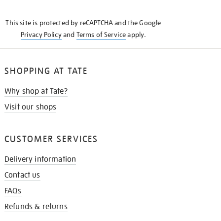
THE
KNOW
This site is protected by reCAPTCHA and the Google
Privacy Policy
and
Terms of Service
apply.
SHOPPING AT TATE
Why shop at Tate?
Visit our shops
CUSTOMER SERVICES
Delivery information
Contact us
FAQs
Refunds & returns