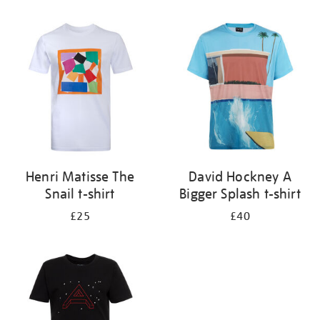
Refine
your
results
by:
Henri Matisse The
David Hockney A
Snail t-shirt
Bigger Splash t-shirt
£25
£40