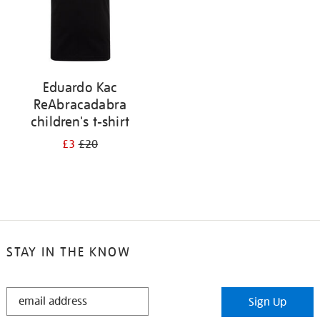
Eduardo Kac
ReAbracadabra
children's t-shirt
£3
£20
STAY IN THE KNOW
STAY
Sign Up
IN