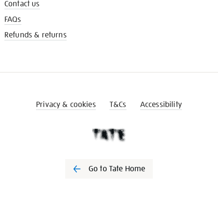
Contact us
FAQs
Refunds & returns
Privacy & cookies
T&Cs
Accessibility
Go to Tate Home