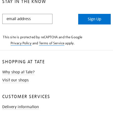
STAY IN THE KNOW
STAY
Sign Up
IN
THE
KNOW
This site is protected by reCAPTCHA and the Google
Privacy Policy
and
Terms of Service
apply.
SHOPPING AT TATE
Why shop at Tate?
Visit our shops
CUSTOMER SERVICES
Delivery information