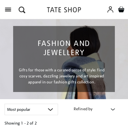
Menu
FASHION AND
JEWELLERY
Gifts for those with a curated sense of style: find
cosy scarves, dazzling jewellery and art inspired
apparel in our fashion gifts collection.
Refined by
Showing
1 - 2 of
2