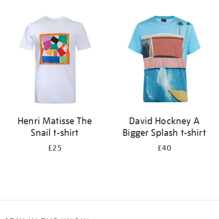
Refine
your
results
by:
Henri Matisse The
David Hockney A
Snail t-shirt
Bigger Splash t-shirt
£25
£40