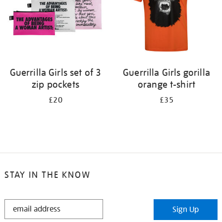
Guerrilla Girls set of 3
Guerrilla Girls gorilla
zip pockets
orange t-shirt
£20
£35
STAY IN THE KNOW
STAY
Sign Up
IN