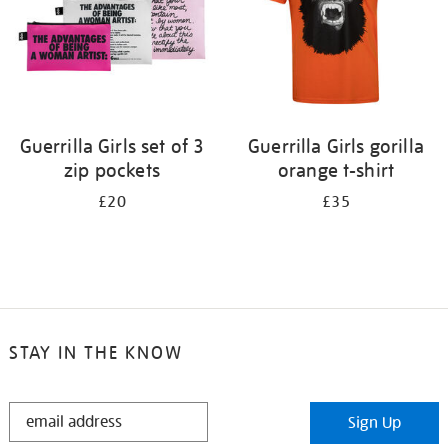
Guerrilla Girls set of 3
Guerrilla Girls gorilla
zip pockets
orange t-shirt
£20
£35
STAY IN THE KNOW
STAY
Sign Up
IN