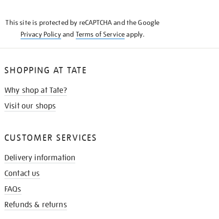
THE
KNOW
This site is protected by reCAPTCHA and the Google
Privacy Policy
and
Terms of Service
apply.
SHOPPING AT TATE
Why shop at Tate?
Visit our shops
CUSTOMER SERVICES
Delivery information
Contact us
FAQs
Refunds & returns