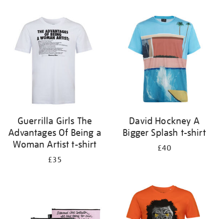
Refine
your
results
by:
Guerrilla Girls The
David Hockney A
Advantages Of Being a
Bigger Splash t-shirt
Woman Artist t-shirt
£40
£35