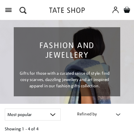
Menu
FASHION AND
JEWELLERY
Gifts for those with a curated sense of style: find
cosy scarves, dazzling jewellery and art inspired
apparel in our fashion gifts collection.
Refined by
Showing
1 - 4 of
4