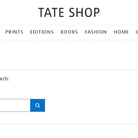
PRINTS
EDITIONS
BOOKS
FASHION
HOME
arch: