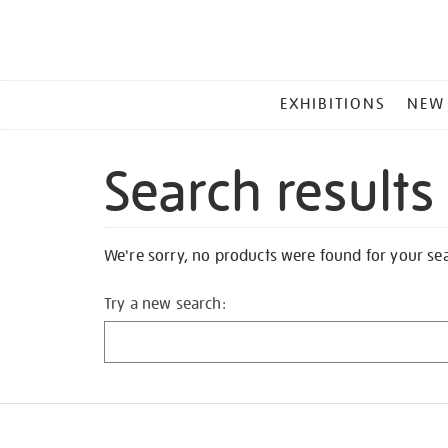
MAIN
EXHIBITIONS
NEW
MENU
Search results
We're sorry, no products were found for your se
Try a new search: