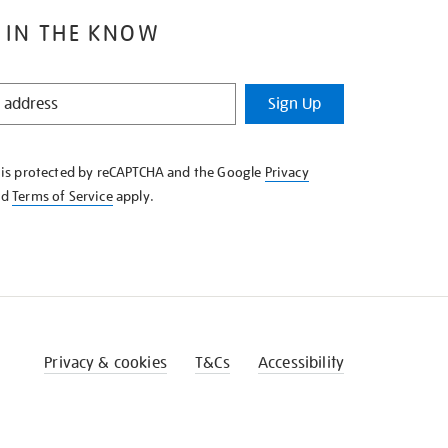
 IN THE KNOW
Sign Up
e is protected by reCAPTCHA and the Google
Privacy
nd
Terms of Service
apply.
Privacy & cookies
T&Cs
Accessibility