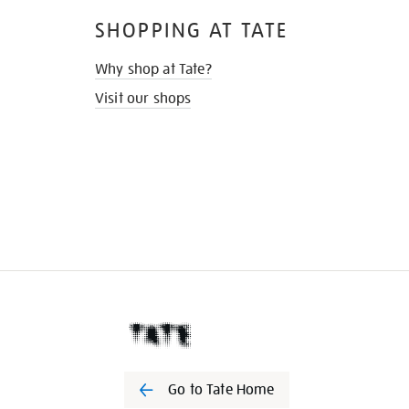
SHOPPING AT TATE
Why shop at Tate?
Visit our shops
Go to Tate Home