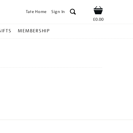
Tate Home
Sign In
Shop
£0.00
GIFTS
MEMBERSHIP