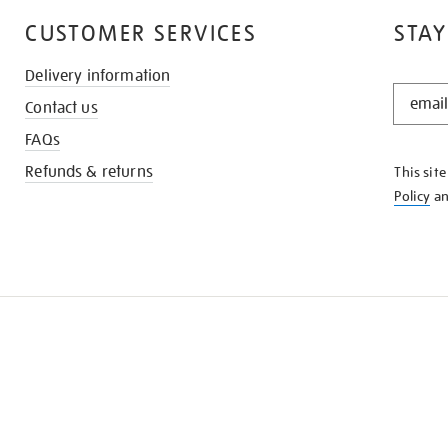
CUSTOMER SERVICES
STAY
Delivery information
STAY
Contact us
IN
THE
FAQs
KNOW
Refunds & returns
This sit
Policy
a