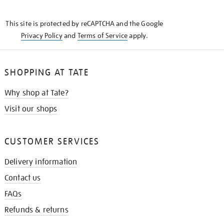
THE
KNOW
This site is protected by reCAPTCHA and the Google
Privacy Policy
and
Terms of Service
apply.
SHOPPING AT TATE
Why shop at Tate?
Visit our shops
CUSTOMER SERVICES
Delivery information
Contact us
FAQs
Refunds & returns