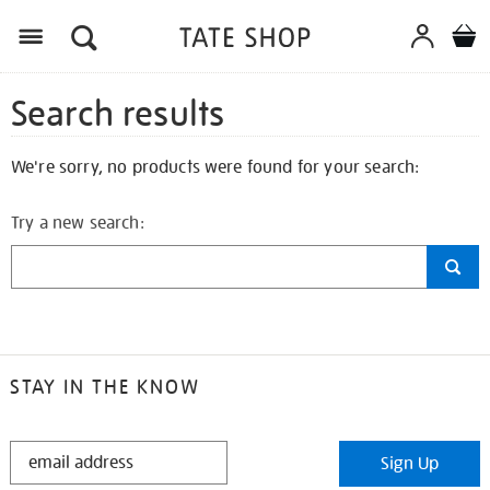
Search results
We're sorry, no products were found for your search:
Try a new search:
STAY IN THE KNOW
STAY
Sign Up
IN