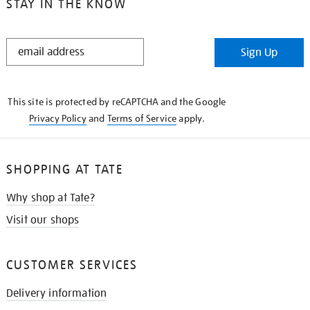
STAY IN THE KNOW
STAY
Sign Up
IN
THE
KNOW
This site is protected by reCAPTCHA and the Google
Privacy Policy
and
Terms of Service
apply.
SHOPPING AT TATE
Why shop at Tate?
Visit our shops
CUSTOMER SERVICES
Delivery information