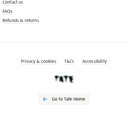
Contact us
FAQs
Refunds & returns
Privacy & cookies
T&Cs
Accessibility
Go to Tate Home