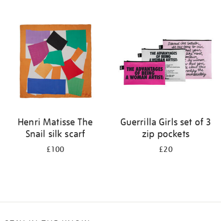
Refine
your
results
by:
Henri Matisse The
Guerrilla Girls set of 3
Snail silk scarf
zip pockets
£100
£20