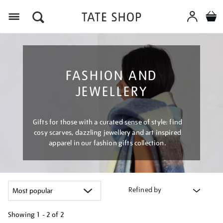
Menu
FASHION AND
JEWELLERY
Gifts for those with a curated sense of style: find
cosy scarves, dazzling jewellery and art inspired
apparel in our fashion gifts collection.
Refined by
Showing
1 - 2 of
2