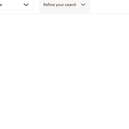
Refine your search