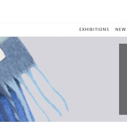
MAIN
EXHIBITIONS
NEW
MENU