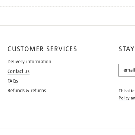
CUSTOMER SERVICES
STAY
Delivery information
STAY
Contact us
IN
THE
FAQs
KNOW
Refunds & returns
This sit
Policy
a