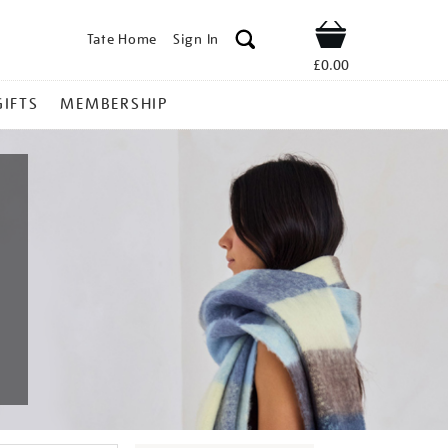
Tate Home
Sign In
Shop
£0.00
GIFTS
MEMBERSHIP