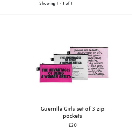
Showing
1 - 1 of
1
Refine
your
results
by:
Guerrilla Girls set of 3 zip
pockets
£20