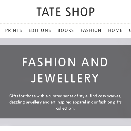
PRINTS
EDITIONS
BOOKS
FASHION
HOME
FASHION AND
JEWELLERY
Gifts for those with a curated sense of style: find cosy scarves,
dazzling jewellery and art inspired apparel in our fashion gifts
collection.