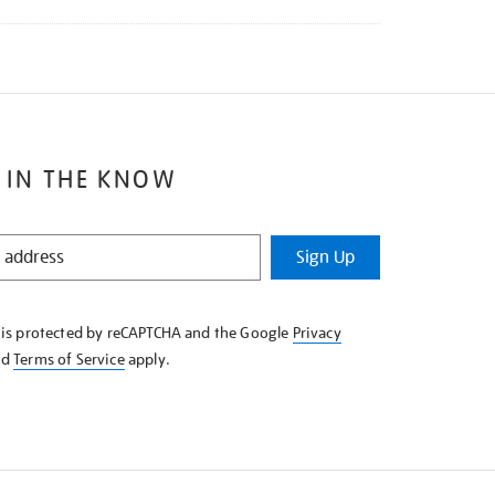
 IN THE KNOW
Sign Up
e is protected by reCAPTCHA and the Google
Privacy
nd
Terms of Service
apply.