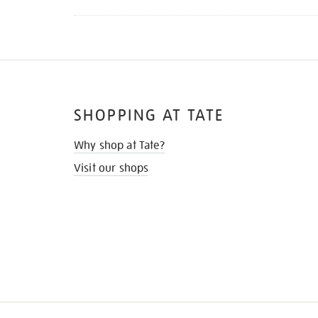
SHOPPING AT TATE
Why shop at Tate?
Visit our shops