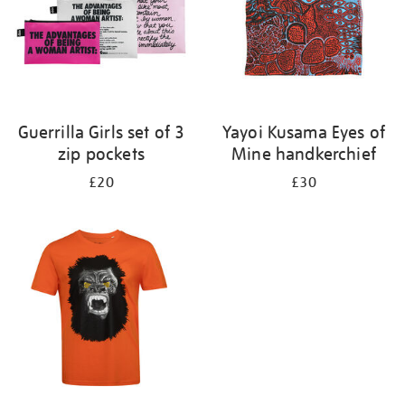
Guerrilla Girls set of 3
Yayoi Kusama Eyes of
zip pockets
Mine handkerchief
£20
£30