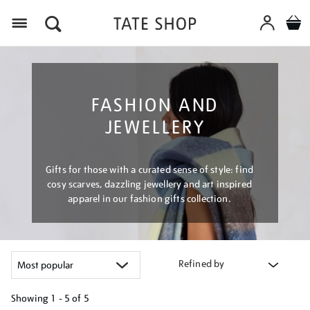
Menu
FASHION AND
JEWELLERY
Gifts for those with a curated sense of style: find
cosy scarves, dazzling jewellery and art inspired
apparel in our fashion gifts collection.
Refined by
Showing
1 - 5 of
5