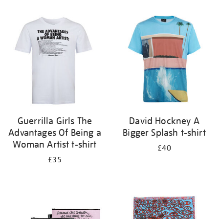
Refine
your
results
by:
Guerrilla Girls The
David Hockney A
Advantages Of Being a
Bigger Splash t-shirt
Woman Artist t-shirt
£40
£35