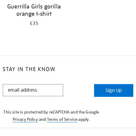
Guerrilla Girls gorilla
orange t-shirt
£35
STAY IN THE KNOW
STAY
Sign Up
IN
THE
KNOW
This site is protected by reCAPTCHA and the Google
Privacy Policy
and
Terms of Service
apply.