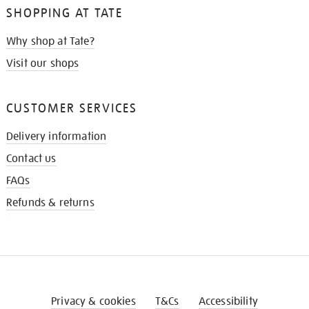
SHOPPING AT TATE
Why shop at Tate?
Visit our shops
CUSTOMER SERVICES
Delivery information
Contact us
FAQs
Refunds & returns
Privacy & cookies
T&Cs
Accessibility