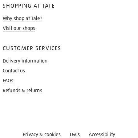
SHOPPING AT TATE
Why shop at Tate?
Visit our shops
CUSTOMER SERVICES
Delivery information
Contact us
FAQs
Refunds & returns
Privacy & cookies
T&Cs
Accessibility