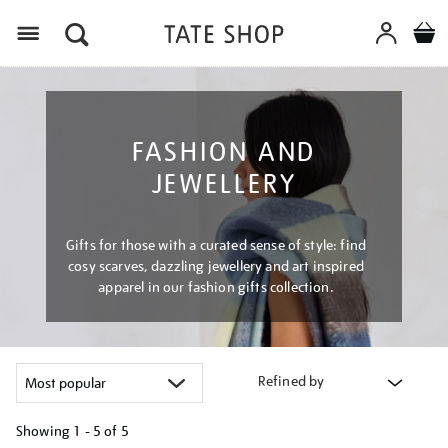
Menu
FASHION AND
JEWELLERY
Gifts for those with a curated sense of style: find
cosy scarves, dazzling jewellery and art inspired
apparel in our fashion gifts collection.
Refined by
Showing
1 - 5 of
5