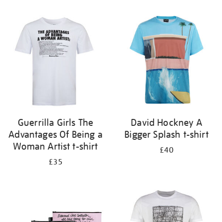
Refine
your
results
by:
Guerrilla Girls The
David Hockney A
Advantages Of Being a
Bigger Splash t-shirt
Woman Artist t-shirt
£40
£35