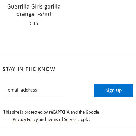
Guerrilla Girls gorilla
orange t-shirt
£35
STAY IN THE KNOW
STAY
Sign Up
IN
THE
KNOW
This site is protected by reCAPTCHA and the Google
Privacy Policy
and
Terms of Service
apply.