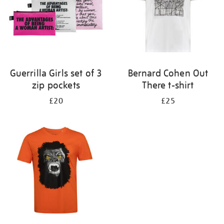
Guerrilla Girls set of 3
Bernard Cohen Out
zip pockets
There t-shirt
£20
£25