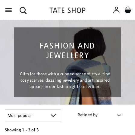
Menu
FASHION AND
JEWELLERY
Gifts for those with a curated sense of style: find
cosy scarves, dazzling jewellery and art inspired
apparel in our fashion gifts collection.
Refined by
Showing
1 - 3 of
3