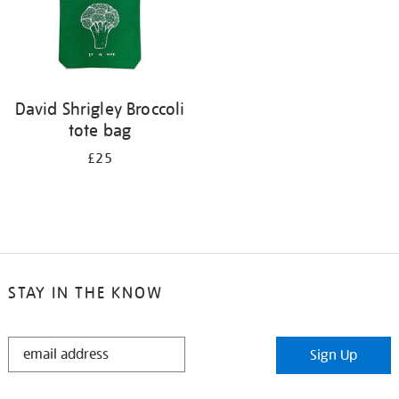
David Shrigley Broccoli
tote bag
£25
STAY IN THE KNOW
STAY
Sign Up
IN
THE