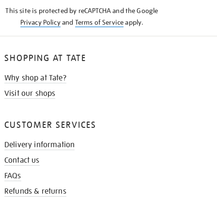
KNOW
This site is protected by reCAPTCHA and the Google
Privacy Policy
and
Terms of Service
apply.
SHOPPING AT TATE
Why shop at Tate?
Visit our shops
CUSTOMER SERVICES
Delivery information
Contact us
FAQs
Refunds & returns