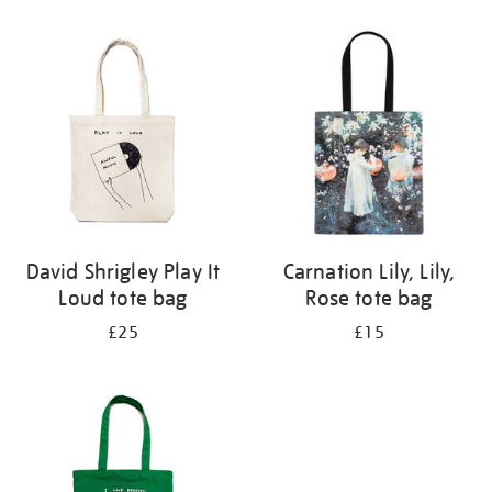
Refine
your
results
by:
David Shrigley Play It
Carnation Lily, Lily,
Loud tote bag
Rose tote bag
£25
£15