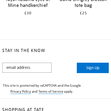
Mine handkerchief
tote bag
£30
£25
STAY IN THE KNOW
STAY
Sign Up
IN
THE
KNOW
This site is protected by reCAPTCHA and the Google
Privacy Policy
and
Terms of Service
apply.
SHOPPING AT TATE