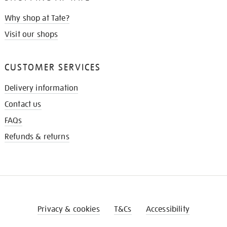
Why shop at Tate?
Visit our shops
CUSTOMER SERVICES
Delivery information
Contact us
FAQs
Refunds & returns
Privacy & cookies
T&Cs
Accessibility