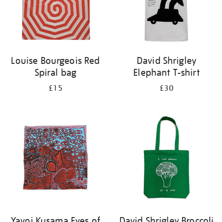
Louise Bourgeois Red
David Shrigley
Spiral bag
Elephant T-shirt
£15
£30
Yayoi Kusama Eyes of
David Shrigley Broccoli