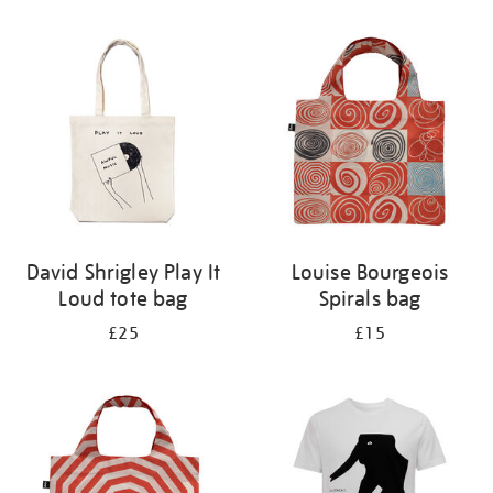
Refine
your
results
by:
David Shrigley Play It
Louise Bourgeois
Loud tote bag
Spirals bag
£25
£15