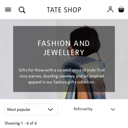
Menu
FASHION AND
JEWELLERY
Gifts for those with a curated sense of style: find
cosy scarves, dazzling jewellery and art inspired
apparel in our fashion gifts collection.
Refined by
Showing
1 - 6 of
6