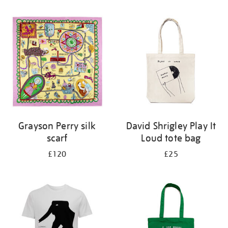
Refine
your
results
by:
Grayson Perry silk
David Shrigley Play It
scarf
Loud tote bag
£120
£25