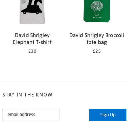
David Shrigley
David Shrigley Broccoli
Elephant T-shirt
tote bag
£30
£25
STAY IN THE KNOW
STAY
Sign Up
IN
THE