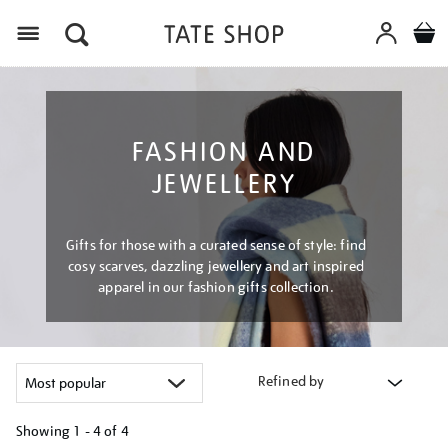
Menu
FASHION AND
JEWELLERY
Gifts for those with a curated sense of style: find
cosy scarves, dazzling jewellery and art inspired
apparel in our fashion gifts collection.
Refined by
Showing
1 - 4 of
4