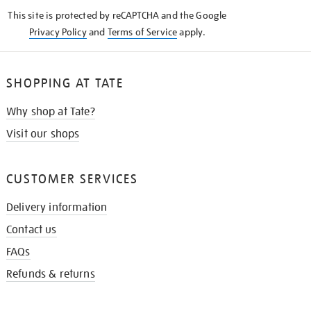
KNOW
This site is protected by reCAPTCHA and the Google
Privacy Policy
and
Terms of Service
apply.
SHOPPING AT TATE
Why shop at Tate?
Visit our shops
CUSTOMER SERVICES
Delivery information
Contact us
FAQs
Refunds & returns