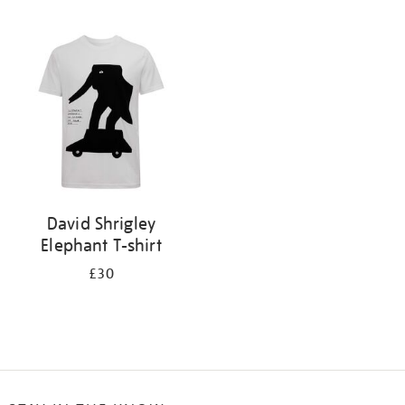
Refine
your
results
by:
David Shrigley
Elephant T-shirt
£30