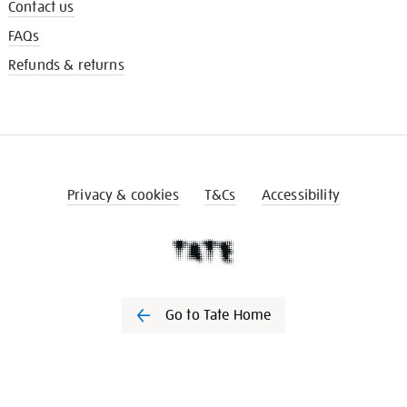
Contact us
FAQs
Refunds & returns
Privacy & cookies
T&Cs
Accessibility
Go to Tate Home