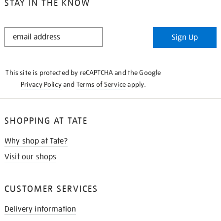
STAY IN THE KNOW
STAY
Sign Up
IN
THE
KNOW
This site is protected by reCAPTCHA and the Google
Privacy Policy
and
Terms of Service
apply.
SHOPPING AT TATE
Why shop at Tate?
Visit our shops
CUSTOMER SERVICES
Delivery information