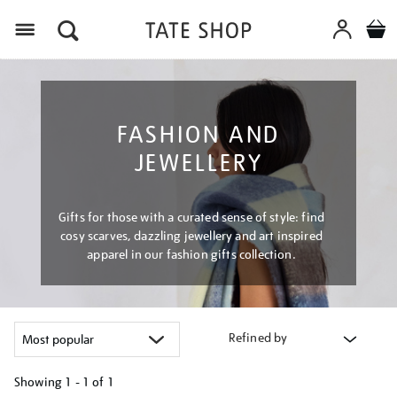
Menu
FASHION AND
JEWELLERY
Gifts for those with a curated sense of style: find
cosy scarves, dazzling jewellery and art inspired
apparel in our fashion gifts collection.
Refined by
Showing
1 - 1 of
1