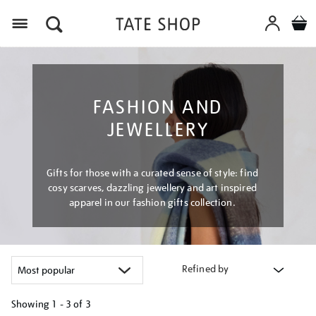
Menu
FASHION AND
JEWELLERY
Gifts for those with a curated sense of style: find
cosy scarves, dazzling jewellery and art inspired
apparel in our fashion gifts collection.
Refined by
Showing
1 - 3 of
3