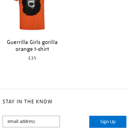
Guerrilla Girls gorilla
orange t-shirt
£35
STAY IN THE KNOW
STAY
Sign Up
IN