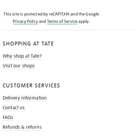
THE
KNOW
This site is protected by reCAPTCHA and the Google
Privacy Policy
and
Terms of Service
apply.
SHOPPING AT TATE
Why shop at Tate?
Visit our shops
CUSTOMER SERVICES
Delivery information
Contact us
FAQs
Refunds & returns