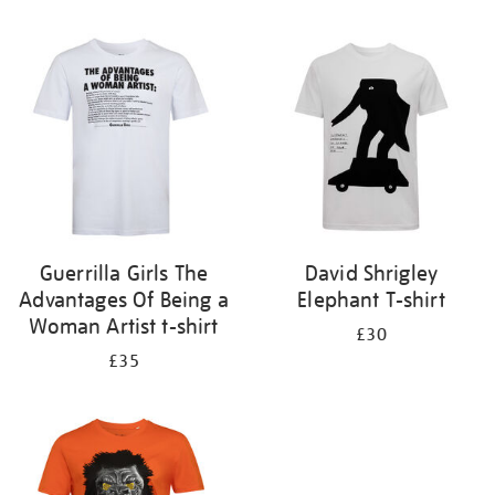
Refine
your
results
by:
Guerrilla Girls The
David Shrigley
Advantages Of Being a
Elephant T-shirt
Woman Artist t-shirt
£30
£35