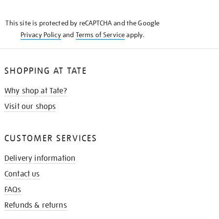
THE
KNOW
This site is protected by reCAPTCHA and the Google
Privacy Policy
and
Terms of Service
apply.
SHOPPING AT TATE
Why shop at Tate?
Visit our shops
CUSTOMER SERVICES
Delivery information
Contact us
FAQs
Refunds & returns