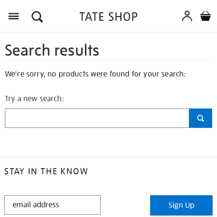
Search results
We're sorry, no products were found for your search:
Try a new search:
STAY IN THE KNOW
STAY
Sign Up
IN