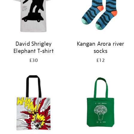
David Shrigley
Kangan Arora river
Elephant T-shirt
socks
£30
£12