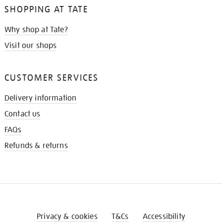
SHOPPING AT TATE
Why shop at Tate?
Visit our shops
CUSTOMER SERVICES
Delivery information
Contact us
FAQs
Refunds & returns
Privacy & cookies
T&Cs
Accessibility