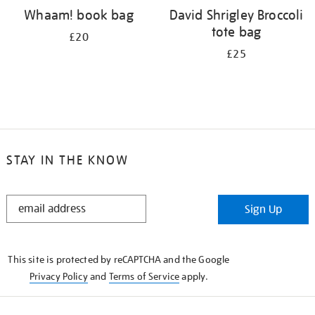
Whaam! book bag
David Shrigley Broccoli
tote bag
£20
£25
STAY IN THE KNOW
STAY
Sign Up
IN
THE
KNOW
This site is protected by reCAPTCHA and the Google
Privacy Policy
and
Terms of Service
apply.