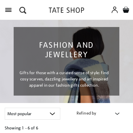
Menu
FASHION AND
JEWELLERY
Gifts for those with a curated sense of style: find
cosy scarves, dazzling jewellery and art inspired
apparel in our fashion gifts collection.
Refined by
Showing
1 - 6 of
6