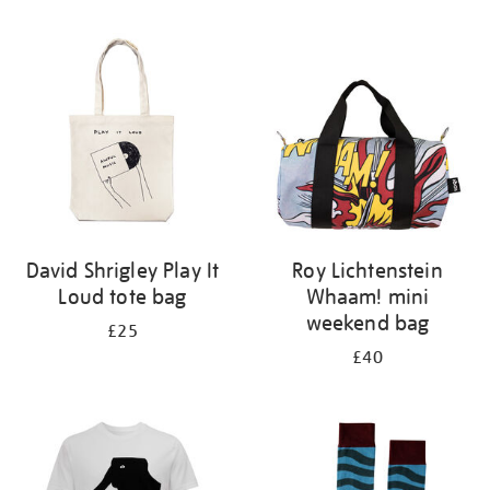
Refine
your
results
by:
David Shrigley Play It
Roy Lichtenstein
Loud tote bag
Whaam! mini
weekend bag
£25
£40