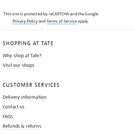
THE
KNOW
This site is protected by reCAPTCHA and the Google
Privacy Policy
and
Terms of Service
apply.
SHOPPING AT TATE
Why shop at Tate?
Visit our shops
CUSTOMER SERVICES
Delivery information
Contact us
FAQs
Refunds & returns