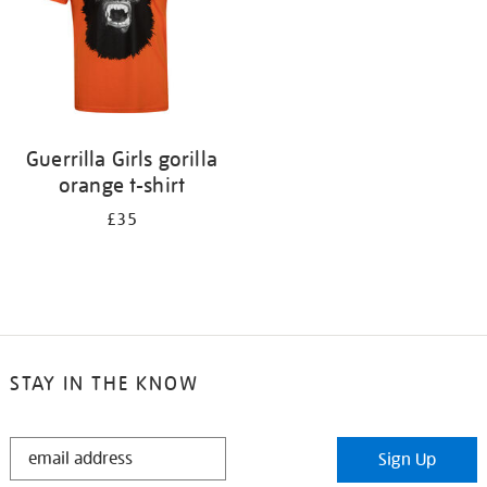
Guerrilla Girls gorilla
orange t-shirt
£35
STAY IN THE KNOW
STAY
Sign Up
IN