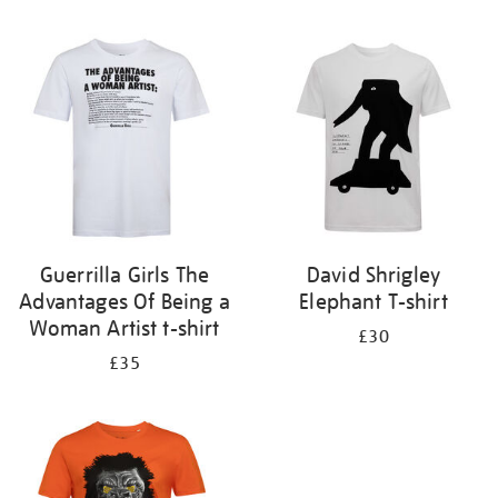
Refine
your
results
by:
Guerrilla Girls The
David Shrigley
Advantages Of Being a
Elephant T-shirt
Woman Artist t-shirt
£30
£35