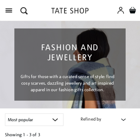
Menu
FASHION AND
JEWELLERY
Gifts for those with a curated sense of style: find
cosy scarves, dazzling jewellery and art inspired
apparel in our fashion gifts collection.
Refined by
Showing
1 - 3 of
3