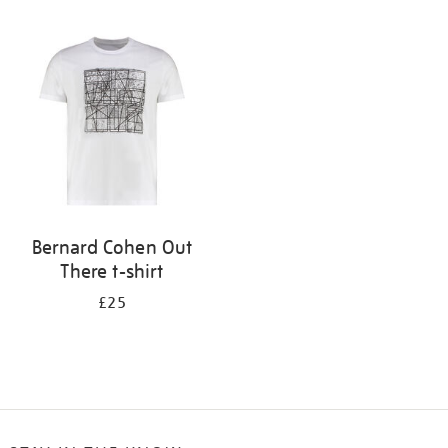
Refine
your
results
by:
Bernard Cohen Out
There t-shirt
£25