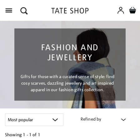
Menu
FASHION AND
JEWELLERY
Gifts for those with a curated sense of style: find
cosy scarves, dazzling jewellery and art inspired
apparel in our fashion gifts collection.
Refined by
Showing
1 - 1 of
1