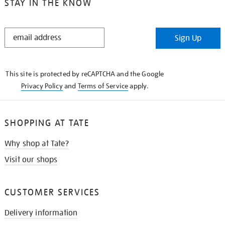
STAY IN THE KNOW
STAY
Sign Up
IN
THE
KNOW
This site is protected by reCAPTCHA and the Google
Privacy Policy
and
Terms of Service
apply.
SHOPPING AT TATE
Why shop at Tate?
Visit our shops
CUSTOMER SERVICES
Delivery information