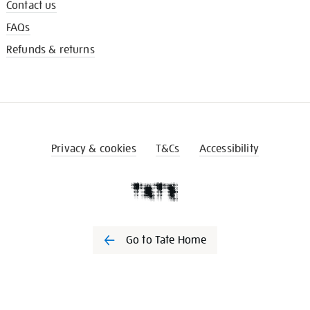
Contact us
FAQs
Refunds & returns
Privacy & cookies
T&Cs
Accessibility
Go to Tate Home