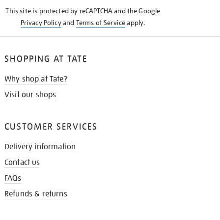
KNOW
This site is protected by reCAPTCHA and the Google
Privacy Policy
and
Terms of Service
apply.
SHOPPING AT TATE
Why shop at Tate?
Visit our shops
CUSTOMER SERVICES
Delivery information
Contact us
FAQs
Refunds & returns