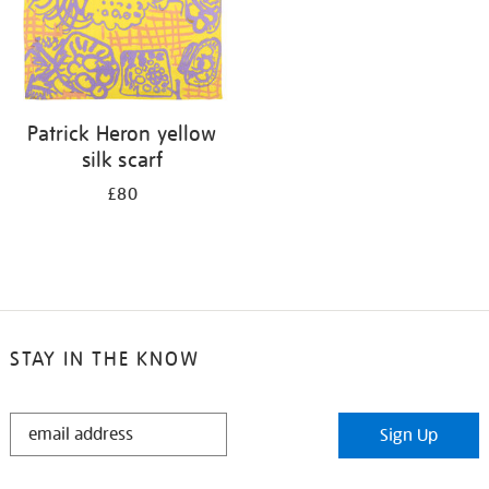
Patrick Heron yellow
silk scarf
£80
STAY IN THE KNOW
STAY
Sign Up
IN
THE