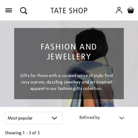
Menu
FASHION AND
JEWELLERY
Gifts for those with a curated sense of style: find
cosy scarves, dazzling jewellery and art inspired
apparel in our fashion gifts collection.
Refined by
Showing
1 - 3 of
3