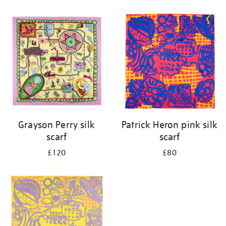
Refine
your
results
by:
Grayson Perry silk
Patrick Heron pink silk
scarf
scarf
£120
£80