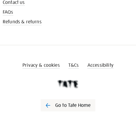
Contact us
FAQs
Refunds & returns
Privacy & cookies
T&Cs
Accessibility
Go to Tate Home