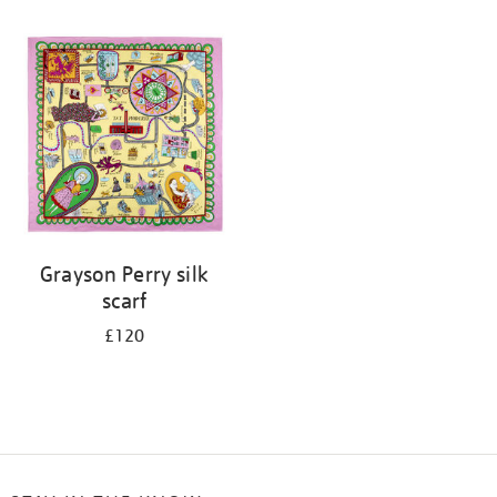
Refine
your
results
by:
Grayson Perry silk
scarf
£120