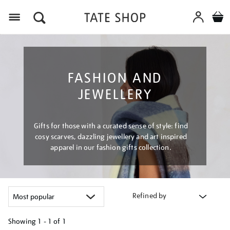
Menu
FASHION AND
JEWELLERY
Gifts for those with a curated sense of style: find
cosy scarves, dazzling jewellery and art inspired
apparel in our fashion gifts collection.
Refined by
Showing
1 - 1 of
1