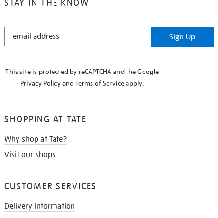
STAY IN THE KNOW
STAY
Sign Up
IN
THE
KNOW
This site is protected by reCAPTCHA and the Google
Privacy Policy
and
Terms of Service
apply.
SHOPPING AT TATE
Why shop at Tate?
Visit our shops
CUSTOMER SERVICES
Delivery information