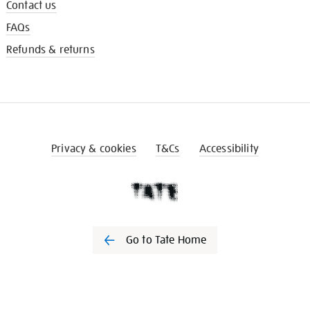
Contact us
FAQs
Refunds & returns
Privacy & cookies
T&Cs
Accessibility
Go to Tate Home