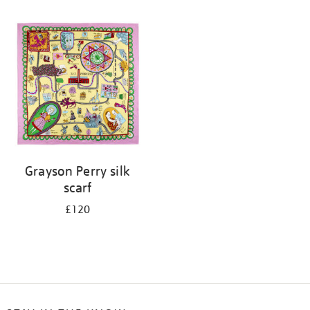
Refine
your
results
by:
Grayson Perry silk
scarf
£120