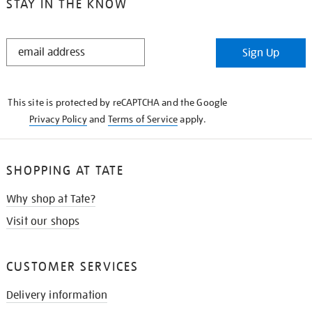
STAY IN THE KNOW
STAY
Sign Up
IN
THE
KNOW
This site is protected by reCAPTCHA and the Google
Privacy Policy
and
Terms of Service
apply.
SHOPPING AT TATE
Why shop at Tate?
Visit our shops
CUSTOMER SERVICES
Delivery information