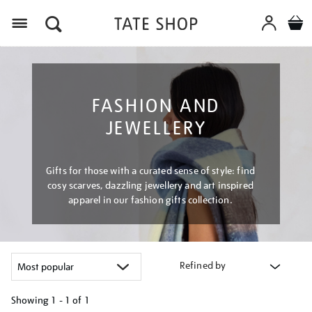
Menu
FASHION AND
JEWELLERY
Gifts for those with a curated sense of style: find
cosy scarves, dazzling jewellery and art inspired
apparel in our fashion gifts collection.
Refined by
Showing
1 - 1 of
1