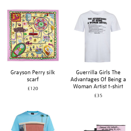
Refine
your
results
by:
Grayson Perry silk
Guerrilla Girls The
scarf
Advantages Of Being a
Woman Artist t-shirt
£120
£35