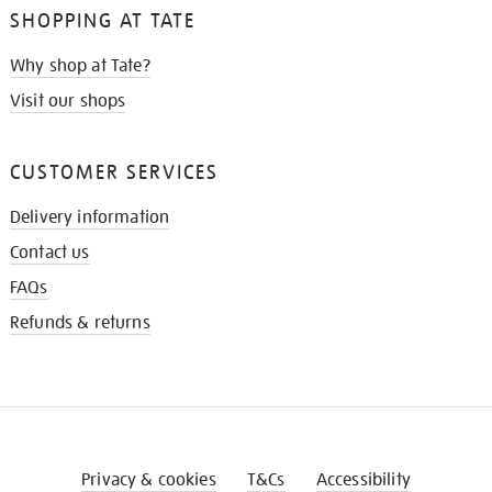
SHOPPING AT TATE
Why shop at Tate?
Visit our shops
CUSTOMER SERVICES
Delivery information
Contact us
FAQs
Refunds & returns
Privacy & cookies
T&Cs
Accessibility