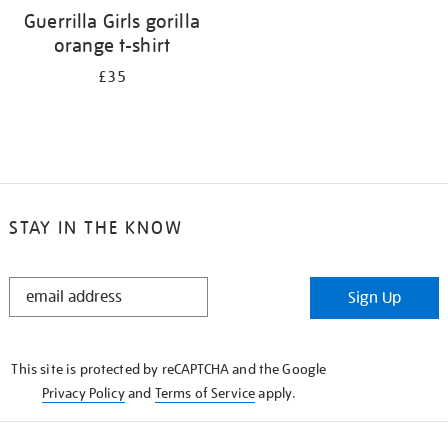
Guerrilla Girls gorilla
orange t-shirt
£35
STAY IN THE KNOW
STAY
Sign Up
IN
THE
KNOW
This site is protected by reCAPTCHA and the Google
Privacy Policy
and
Terms of Service
apply.