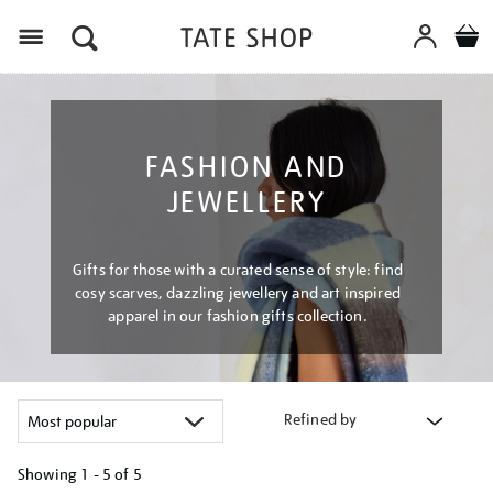
Menu
FASHION AND
JEWELLERY
Gifts for those with a curated sense of style: find
cosy scarves, dazzling jewellery and art inspired
apparel in our fashion gifts collection.
Refined by
Showing
1 - 5 of
5