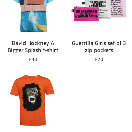
David Hockney A
Guerrilla Girls set of 3
Bigger Splash t-shirt
zip pockets
£40
£20