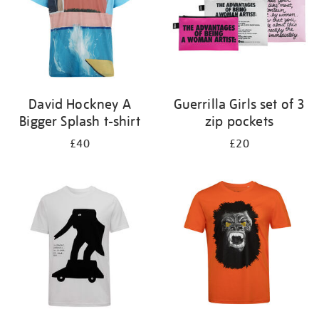
David Hockney A
Guerrilla Girls set of 3
Bigger Splash t-shirt
zip pockets
£40
£20