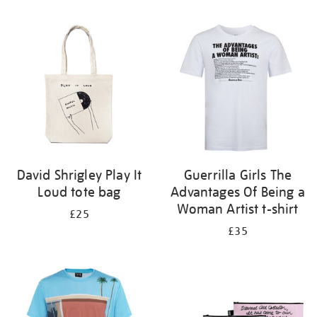
Refine
your
results
by:
David Shrigley Play It
Guerrilla Girls The
Loud tote bag
Advantages Of Being a
Woman Artist t-shirt
£25
£35