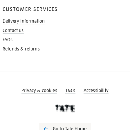
CUSTOMER SERVICES
Delivery information
Contact us
FAQs
Refunds & returns
Privacy & cookies
T&Cs
Accessibility
Go to Tate Home