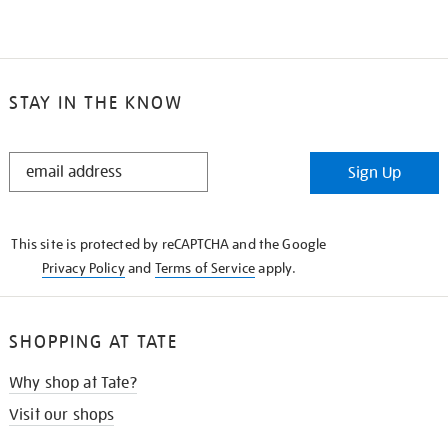
STAY IN THE KNOW
STAY
Sign Up
IN
THE
KNOW
This site is protected by reCAPTCHA and the Google
Privacy Policy
and
Terms of Service
apply.
SHOPPING AT TATE
Why shop at Tate?
Visit our shops