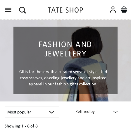
Menu
FASHION AND
JEWELLERY
Gifts for those with a curated sense of style: find
cosy scarves, dazzling jewellery and art inspired
apparel in our fashion gifts collection.
Refined by
Showing
1 - 8 of
8