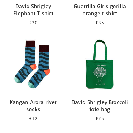
David Shrigley
Guerrilla Girls gorilla
Elephant T-shirt
orange t-shirt
£30
£35
Kangan Arora river
David Shrigley Broccoli
socks
tote bag
£12
£25