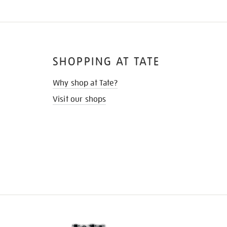
SHOPPING AT TATE
Why shop at Tate?
Visit our shops