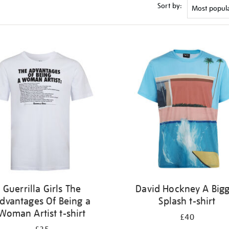
Sort by:
Guerrilla Girls The
David Hockney A Big
dvantages Of Being a
Splash t-shirt
Woman Artist t-shirt
£40