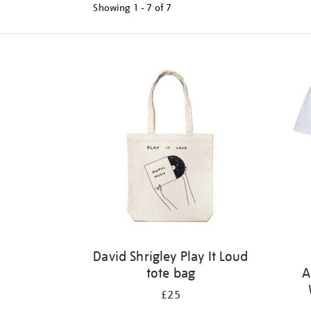
Showing
1 - 7 of
7
Refine
your
results
by:
David Shrigley Play It Loud
tote bag
A
£25