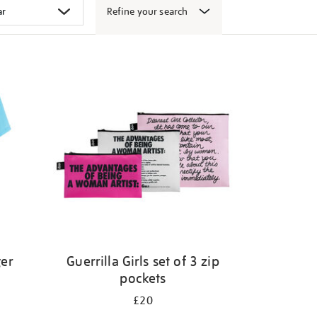
Refine your search
ger
Guerrilla Girls set of 3 zip
pockets
£20