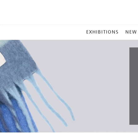
MAIN
EXHIBITIONS
NEW
MENU