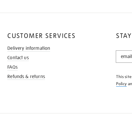
CUSTOMER SERVICES
STAY
Delivery information
STAY
Contact us
IN
THE
FAQs
KNOW
Refunds & returns
This sit
Policy
a