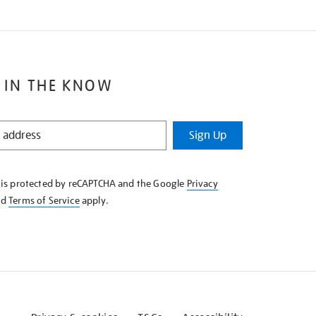
 IN THE KNOW
Sign Up
e is protected by reCAPTCHA and the Google
Privacy
nd
Terms of Service
apply.