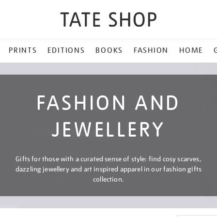
PRINTS
EDITIONS
BOOKS
FASHION
HOME
FASHION AND
JEWELLERY
Gifts for those with a curated sense of style: find cosy scarves,
dazzling jewellery and art inspired apparel in our fashion gifts
collection.