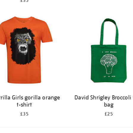
£35
rilla Girls gorilla orange
David Shrigley Broccoli 
t-shirt
bag
£35
£25