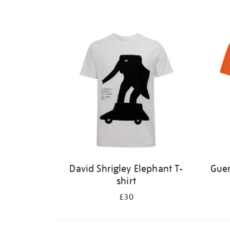
David Shrigley Elephant T-
Guer
shirt
£30