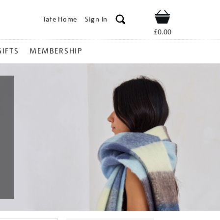
Tate Home
Sign In
Shop
£0.00
GIFTS
MEMBERSHIP