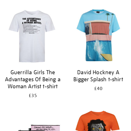
Refine
your
results
by:
Guerrilla Girls The
David Hockney A
Advantages Of Being a
Bigger Splash t-shirt
Woman Artist t-shirt
£40
£35