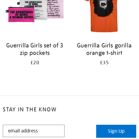
Guerrilla Girls set of 3
Guerrilla Girls gorilla
zip pockets
orange t-shirt
£20
£35
STAY IN THE KNOW
STAY
Sign Up
IN