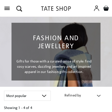
Menu
FASHION AND
JEWELLERY
Gifts for those with a curated sense of style: find
cosy scarves, dazzling jewellery and art inspired
apparel in our fashion gifts collection.
Refined by
Showing
1 - 4 of
4