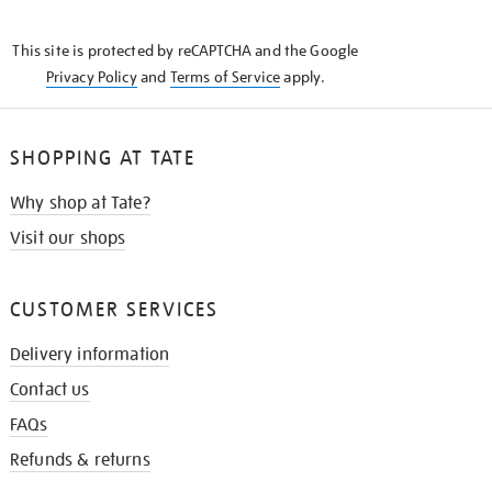
THE
KNOW
This site is protected by reCAPTCHA and the Google
Privacy Policy
and
Terms of Service
apply.
SHOPPING AT TATE
Why shop at Tate?
Visit our shops
CUSTOMER SERVICES
Delivery information
Contact us
FAQs
Refunds & returns