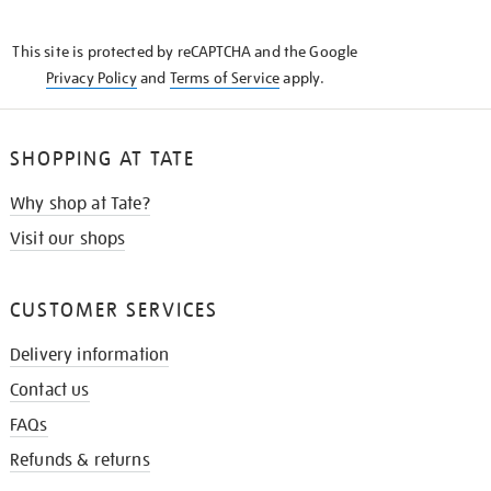
THE
KNOW
This site is protected by reCAPTCHA and the Google
Privacy Policy
and
Terms of Service
apply.
SHOPPING AT TATE
Why shop at Tate?
Visit our shops
CUSTOMER SERVICES
Delivery information
Contact us
FAQs
Refunds & returns