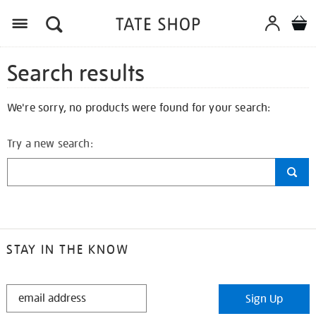
Search results
We're sorry, no products were found for your search:
Try a new search:
STAY IN THE KNOW
STAY
Sign Up
IN