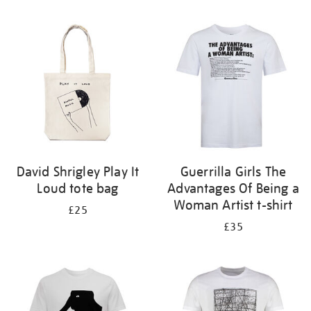
Refine
your
results
by:
David Shrigley Play It
Guerrilla Girls The
Loud tote bag
Advantages Of Being a
Woman Artist t-shirt
£25
£35