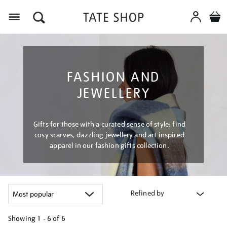
Menu
FASHION AND
JEWELLERY
Gifts for those with a curated sense of style: find
cosy scarves, dazzling jewellery and art inspired
apparel in our fashion gifts collection.
Refined by
Showing
1 - 6 of
6