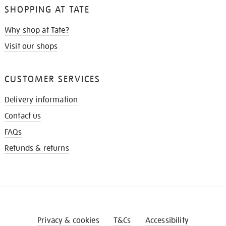
SHOPPING AT TATE
Why shop at Tate?
Visit our shops
CUSTOMER SERVICES
Delivery information
Contact us
FAQs
Refunds & returns
Privacy & cookies
T&Cs
Accessibility