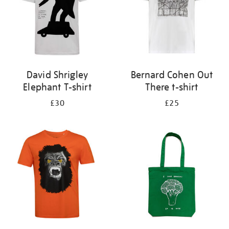
David Shrigley
Bernard Cohen Out
Elephant T-shirt
There t-shirt
£30
£25