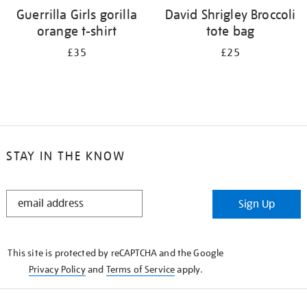
Guerrilla Girls gorilla
David Shrigley Broccoli
orange t-shirt
tote bag
£35
£25
STAY IN THE KNOW
STAY
Sign Up
IN
THE
KNOW
This site is protected by reCAPTCHA and the Google
Privacy Policy
and
Terms of Service
apply.