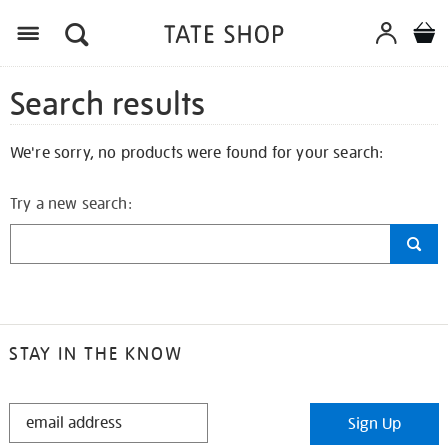
Search results
We're sorry, no products were found for your search:
Try a new search:
STAY IN THE KNOW
STAY
Sign Up
IN