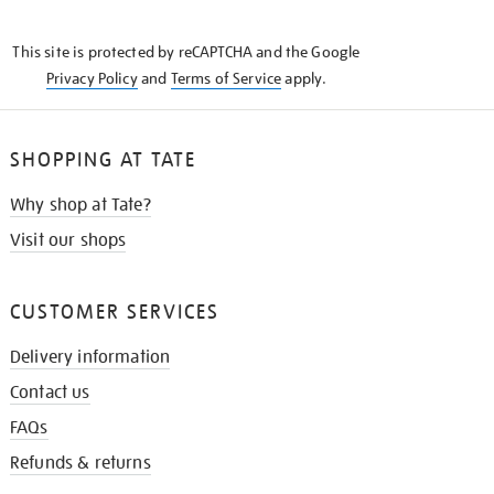
THE
KNOW
This site is protected by reCAPTCHA and the Google
Privacy Policy
and
Terms of Service
apply.
SHOPPING AT TATE
Why shop at Tate?
Visit our shops
CUSTOMER SERVICES
Delivery information
Contact us
FAQs
Refunds & returns