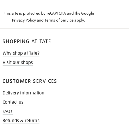
THE
KNOW
This site is protected by reCAPTCHA and the Google
Privacy Policy
and
Terms of Service
apply.
SHOPPING AT TATE
Why shop at Tate?
Visit our shops
CUSTOMER SERVICES
Delivery information
Contact us
FAQs
Refunds & returns