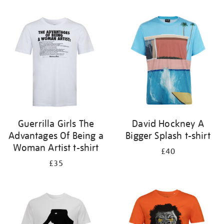
Refine
your
results
by:
Guerrilla Girls The
David Hockney A
Advantages Of Being a
Bigger Splash t-shirt
Woman Artist t-shirt
£40
£35