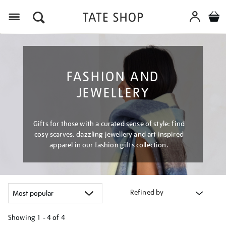
Menu
FASHION AND
JEWELLERY
Gifts for those with a curated sense of style: find
cosy scarves, dazzling jewellery and art inspired
apparel in our fashion gifts collection.
Refined by
Showing
1 - 4 of
4