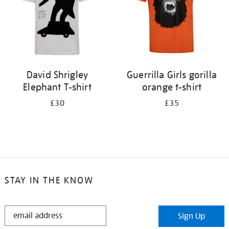
David Shrigley
Guerrilla Girls gorilla
Elephant T-shirt
orange t-shirt
£30
£35
STAY IN THE KNOW
STAY
Sign Up
IN