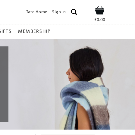
Tate Home
Sign In
Shop
£0.00
GIFTS
MEMBERSHIP