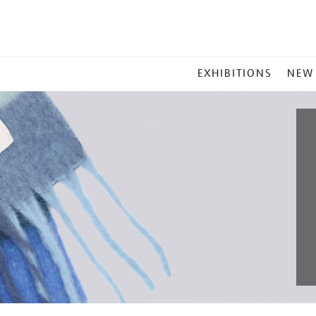
MAIN
EXHIBITIONS
NEW
MENU