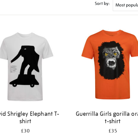
Sort by:
id Shrigley Elephant T-
Guerrilla Girls gorilla o
shirt
t-shirt
£30
£35