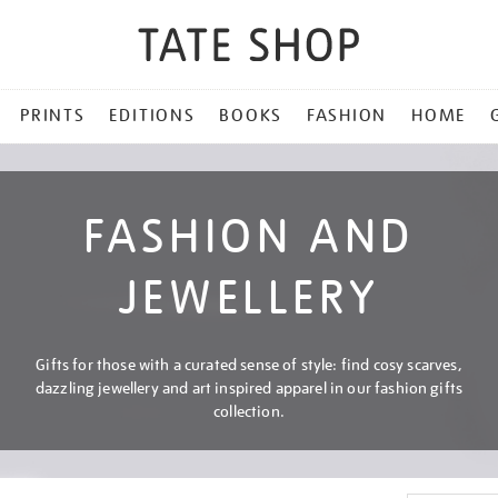
PRINTS
EDITIONS
BOOKS
FASHION
HOME
FASHION AND
JEWELLERY
Gifts for those with a curated sense of style: find cosy scarves,
dazzling jewellery and art inspired apparel in our fashion gifts
collection.