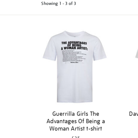
Showing
1 - 3 of
3
Refine
your
results
by:
Guerrilla Girls The
Dav
Advantages Of Being a
Woman Artist t-shirt