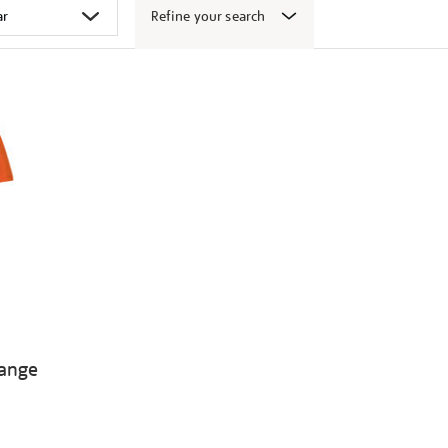
Refine your search
range