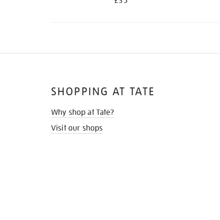
£35
SHOPPING AT TATE
Why shop at Tate?
Visit our shops