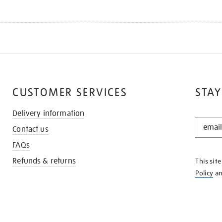
CUSTOMER SERVICES
STAY
Delivery information
STAY
Contact us
IN
THE
FAQs
KNOW
Refunds & returns
This sit
Policy
a