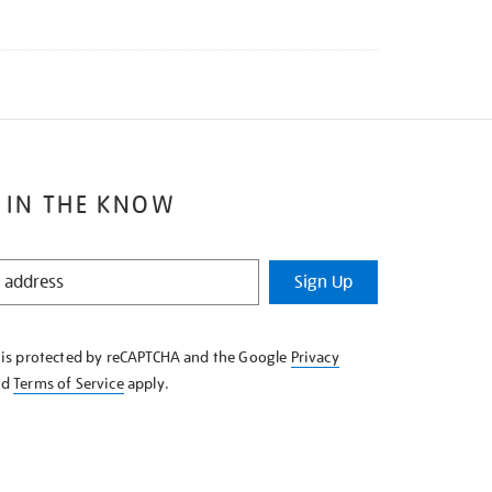
 IN THE KNOW
Sign Up
e is protected by reCAPTCHA and the Google
Privacy
nd
Terms of Service
apply.