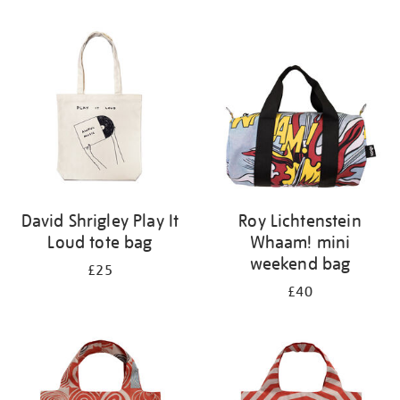
Refine
your
results
by:
David Shrigley Play It
Roy Lichtenstein
Loud tote bag
Whaam! mini
weekend bag
£25
£40