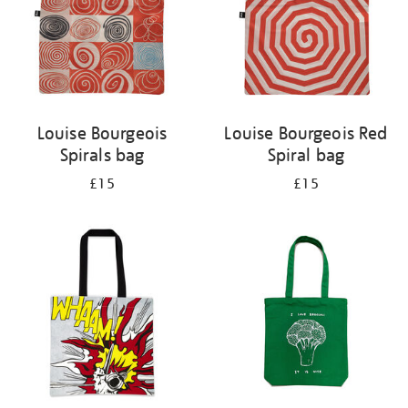
Louise Bourgeois
Louise Bourgeois Red
Spirals bag
Spiral bag
£15
£15