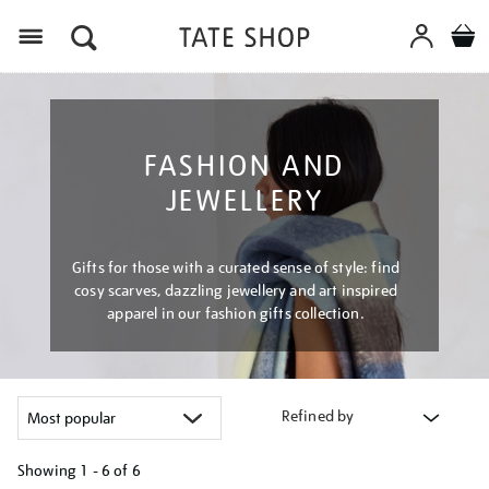
Menu
FASHION AND
JEWELLERY
Gifts for those with a curated sense of style: find
cosy scarves, dazzling jewellery and art inspired
apparel in our fashion gifts collection.
Refined by
Showing
1 - 6 of
6