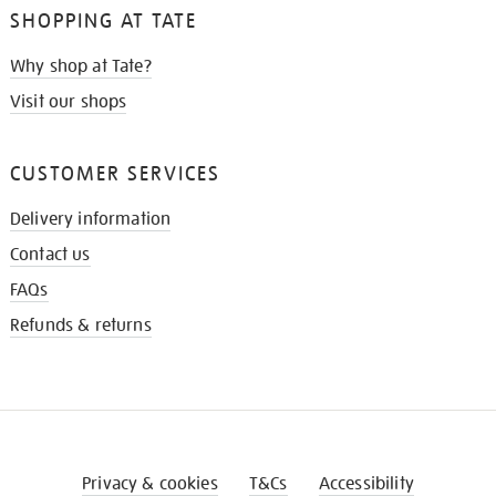
SHOPPING AT TATE
Why shop at Tate?
Visit our shops
CUSTOMER SERVICES
Delivery information
Contact us
FAQs
Refunds & returns
Privacy & cookies
T&Cs
Accessibility