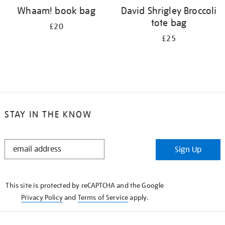
Whaam! book bag
David Shrigley Broccoli
tote bag
£20
£25
STAY IN THE KNOW
STAY
Sign Up
IN
THE
KNOW
This site is protected by reCAPTCHA and the Google
Privacy Policy
and
Terms of Service
apply.