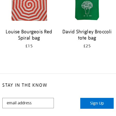
Louise Bourgeois Red
David Shrigley Broccoli
Spiral bag
tote bag
£15
£25
STAY IN THE KNOW
STAY
Sign Up
IN
THE