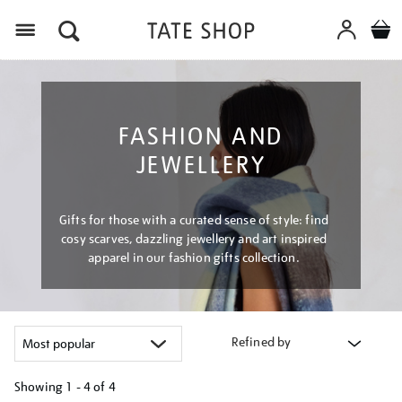
Menu
FASHION AND
JEWELLERY
Gifts for those with a curated sense of style: find
cosy scarves, dazzling jewellery and art inspired
apparel in our fashion gifts collection.
Refined by
Showing
1 - 4 of
4