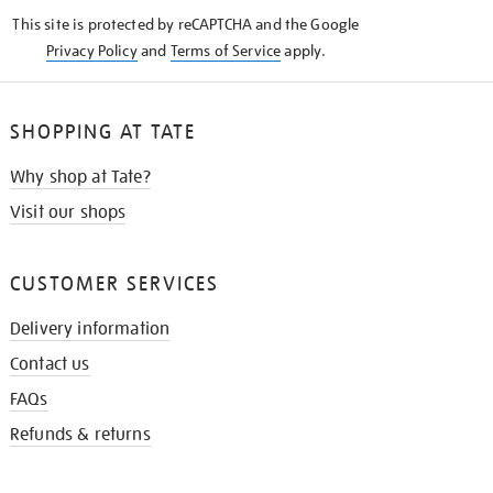
KNOW
This site is protected by reCAPTCHA and the Google
Privacy Policy
and
Terms of Service
apply.
SHOPPING AT TATE
Why shop at Tate?
Visit our shops
CUSTOMER SERVICES
Delivery information
Contact us
FAQs
Refunds & returns