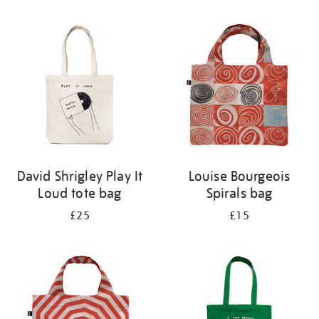
Refine
your
results
by:
David Shrigley Play It
Louise Bourgeois
Loud tote bag
Spirals bag
£25
£15