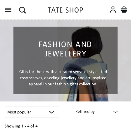
Menu
FASHION AND
JEWELLERY
Gifts for those with a curated sense of style: find
cosy scarves, dazzling jewellery and art inspired
apparel in our fashion gifts collection.
Refined by
Showing
1 - 4 of
4