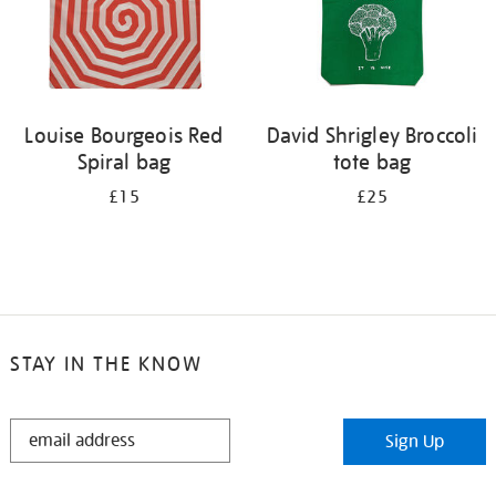
Louise Bourgeois Red
David Shrigley Broccoli
Spiral bag
tote bag
£15
£25
STAY IN THE KNOW
STAY
Sign Up
IN
THE