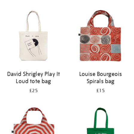
Refine
your
results
by:
David Shrigley Play It
Louise Bourgeois
Loud tote bag
Spirals bag
£25
£15