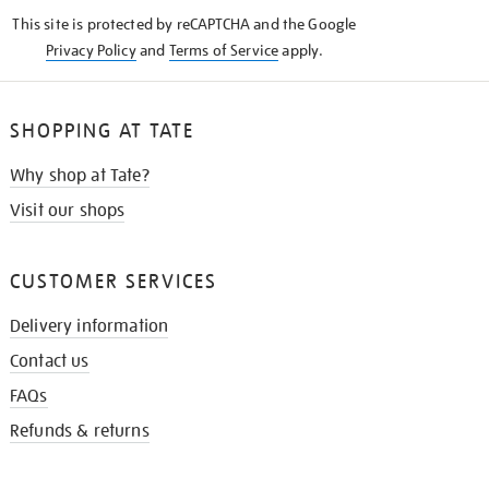
KNOW
This site is protected by reCAPTCHA and the Google
Privacy Policy
and
Terms of Service
apply.
SHOPPING AT TATE
Why shop at Tate?
Visit our shops
CUSTOMER SERVICES
Delivery information
Contact us
FAQs
Refunds & returns