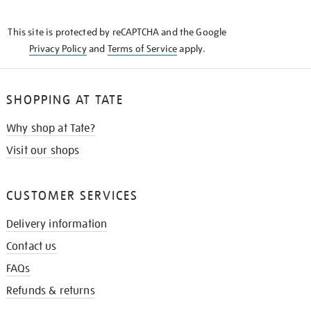
THE
KNOW
This site is protected by reCAPTCHA and the Google
Privacy Policy
and
Terms of Service
apply.
SHOPPING AT TATE
Why shop at Tate?
Visit our shops
CUSTOMER SERVICES
Delivery information
Contact us
FAQs
Refunds & returns