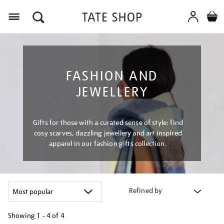
Menu
FASHION AND
JEWELLERY
Gifts for those with a curated sense of style: find
cosy scarves, dazzling jewellery and art inspired
apparel in our fashion gifts collection.
Refined by
Showing
1 - 4 of
4