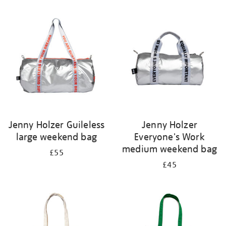
Refine
your
results
by:
Jenny Holzer Guileless
Jenny Holzer
large weekend bag
Everyone's Work
medium weekend bag
£55
£45