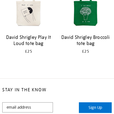
David Shrigley Play It
David Shrigley Broccoli
Loud tote bag
tote bag
£25
£25
STAY IN THE KNOW
STAY
Sign Up
IN