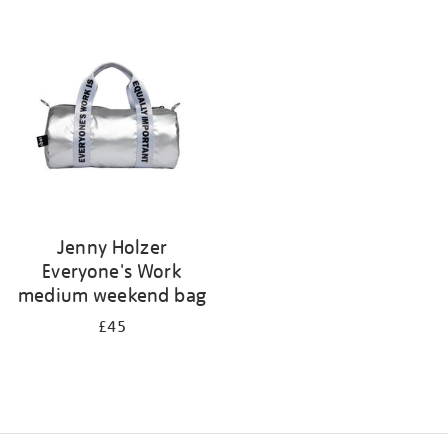
Refine
your
results
by:
Jenny Holzer
Everyone's Work
medium weekend bag
£45