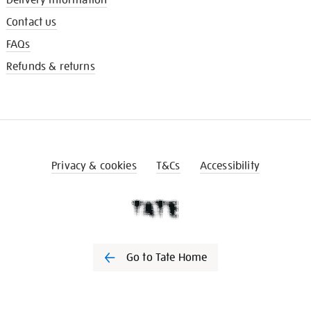
Contact us
FAQs
Refunds & returns
Privacy & cookies
T&Cs
Accessibility
Go to Tate Home