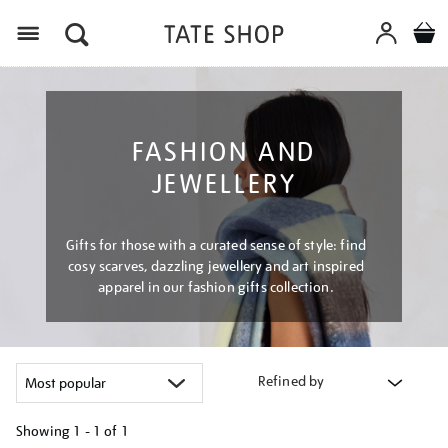
Menu
FASHION AND
JEWELLERY
Gifts for those with a curated sense of style: find
cosy scarves, dazzling jewellery and art inspired
apparel in our fashion gifts collection.
Refined by
Showing
1 - 1 of
1