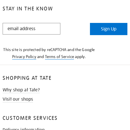
STAY IN THE KNOW
STAY
Sign Up
IN
THE
KNOW
This site is protected by reCAPTCHA and the Google
Privacy Policy
and
Terms of Service
apply.
SHOPPING AT TATE
Why shop at Tate?
Visit our shops
CUSTOMER SERVICES
Delivery information