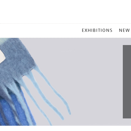
MAIN
EXHIBITIONS
NEW
MENU