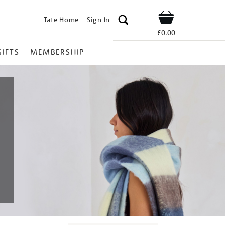
Tate Home
Sign In
Shop
£0.00
GIFTS
MEMBERSHIP