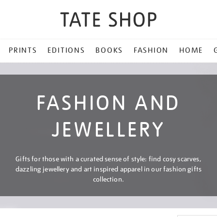
PRINTS
EDITIONS
BOOKS
FASHION
HOME
FASHION AND
JEWELLERY
Gifts for those with a curated sense of style: find cosy scarves,
dazzling jewellery and art inspired apparel in our fashion gifts
collection.