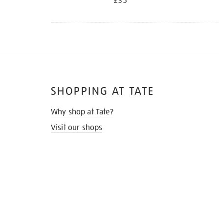
£35
SHOPPING AT TATE
Why shop at Tate?
Visit our shops