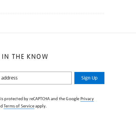
 IN THE KNOW
Sign Up
e is protected by reCAPTCHA and the Google
Privacy
nd
Terms of Service
apply.