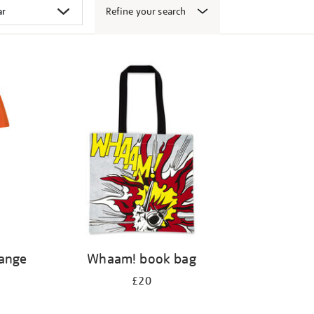
Refine your search
range
Whaam! book bag
£20