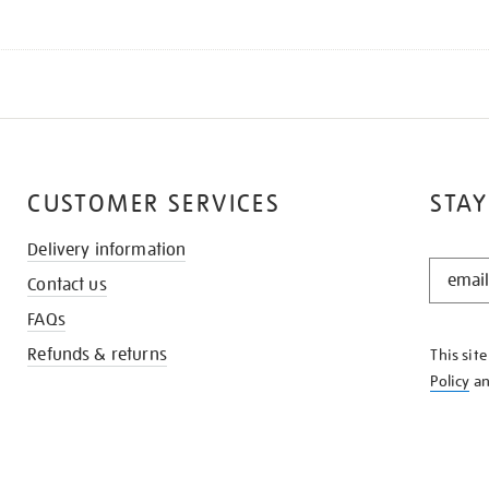
CUSTOMER SERVICES
STAY
Delivery information
STAY
Contact us
IN
THE
FAQs
KNOW
Refunds & returns
This sit
Policy
a