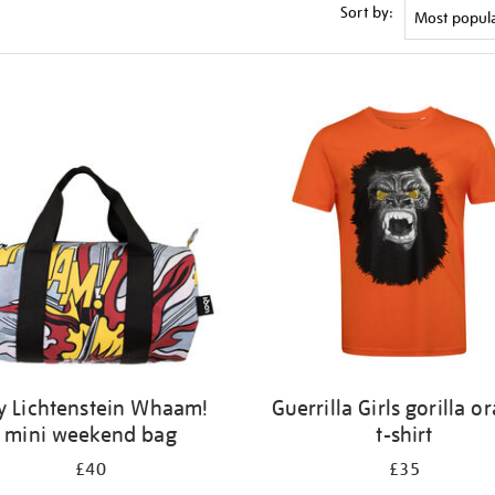
Sort by:
y Lichtenstein Whaam!
Guerrilla Girls gorilla o
mini weekend bag
t-shirt
£40
£35