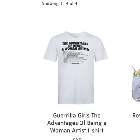
Showing
1 - 4 of
4
Refine
your
results
by:
Guerrilla Girls The
Ro
Advantages Of Being a
Woman Artist t-shirt