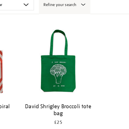
Refine your search
iral
David Shrigley Broccoli tote
bag
£25