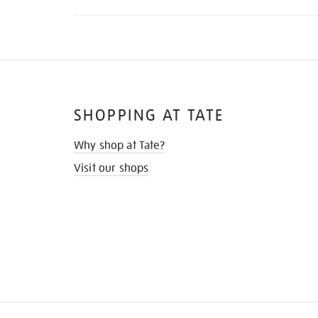
SHOPPING AT TATE
Why shop at Tate?
Visit our shops