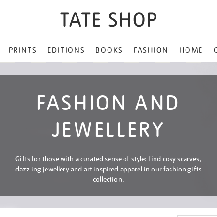
PRINTS
EDITIONS
BOOKS
FASHION
HOME
FASHION AND
JEWELLERY
Gifts for those with a curated sense of style: find cosy scarves,
dazzling jewellery and art inspired apparel in our fashion gifts
collection.