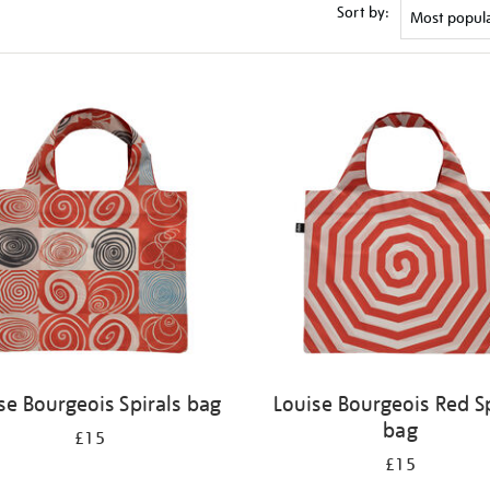
Sort by:
se Bourgeois Spirals bag
Louise Bourgeois Red Sp
bag
£15
£15