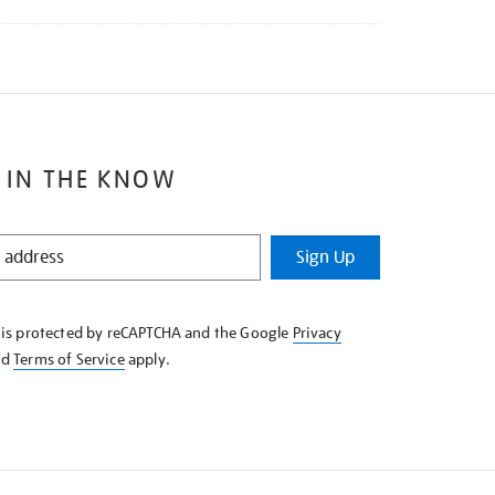
 IN THE KNOW
Sign Up
e is protected by reCAPTCHA and the Google
Privacy
nd
Terms of Service
apply.