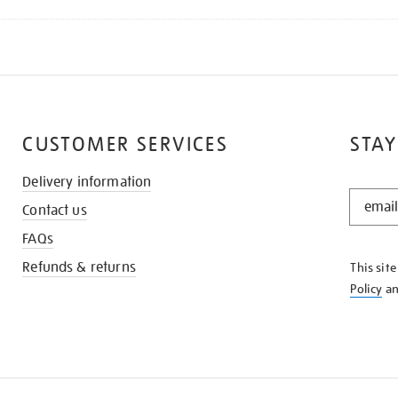
CUSTOMER SERVICES
STAY
Delivery information
STAY
Contact us
IN
THE
FAQs
KNOW
Refunds & returns
This sit
Policy
a