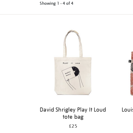
Showing
1 - 4 of
4
Refine
your
results
by:
David Shrigley Play It Loud
Loui
tote bag
£25