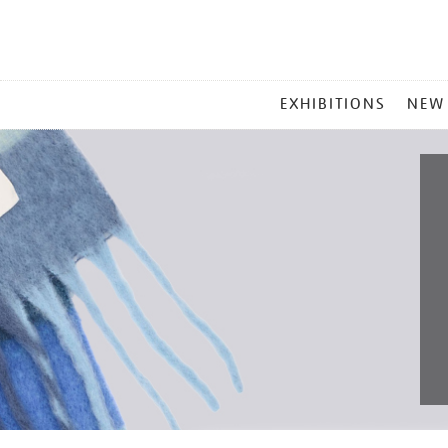
MAIN
EXHIBITIONS
NEW
MENU