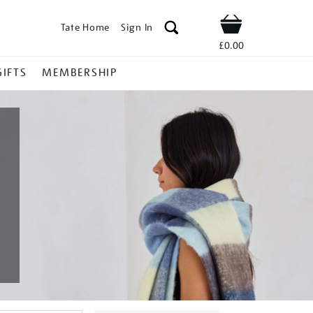
Tate Home
Sign In
Shop
£0.00
GIFTS
MEMBERSHIP