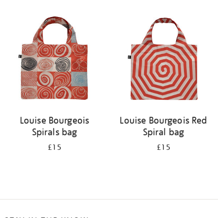
Refine
your
results
by:
Louise Bourgeois
Louise Bourgeois Red
Spirals bag
Spiral bag
£15
£15