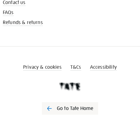
Contact us
FAQs
Refunds & returns
Privacy & cookies
T&Cs
Accessibility
Go to Tate Home