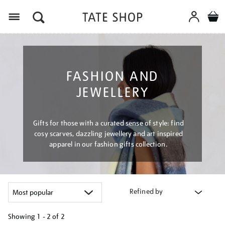
Menu
FASHION AND
JEWELLERY
Gifts for those with a curated sense of style: find
cosy scarves, dazzling jewellery and art inspired
apparel in our fashion gifts collection.
Refined by
Showing
1 - 2 of
2