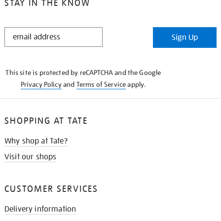
STAY IN THE KNOW
STAY
Sign Up
IN
THE
KNOW
This site is protected by reCAPTCHA and the Google
Privacy Policy
and
Terms of Service
apply.
SHOPPING AT TATE
Why shop at Tate?
Visit our shops
CUSTOMER SERVICES
Delivery information