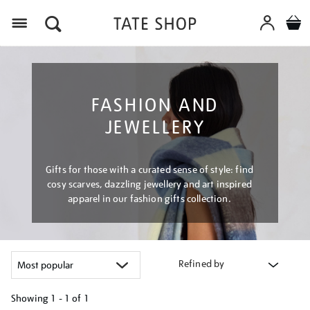
Menu
FASHION AND
JEWELLERY
Gifts for those with a curated sense of style: find
cosy scarves, dazzling jewellery and art inspired
apparel in our fashion gifts collection.
Refined by
Showing
1 - 1 of
1