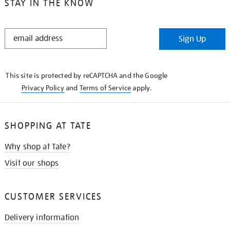
STAY IN THE KNOW
STAY
Sign Up
IN
THE
KNOW
This site is protected by reCAPTCHA and the Google
Privacy Policy
and
Terms of Service
apply.
SHOPPING AT TATE
Why shop at Tate?
Visit our shops
CUSTOMER SERVICES
Delivery information