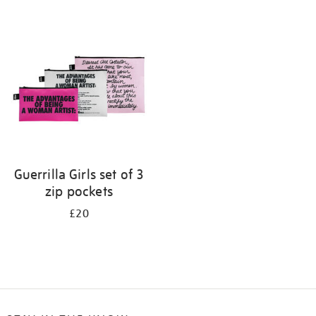
Refine
your
results
by:
Guerrilla Girls set of 3
zip pockets
£20