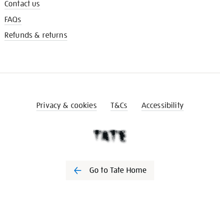
Contact us
FAQs
Refunds & returns
Privacy & cookies
T&Cs
Accessibility
Go to Tate Home