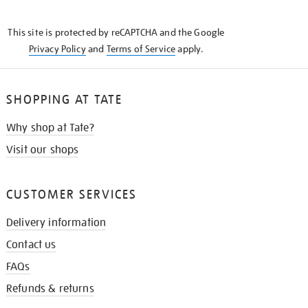
THE
KNOW
This site is protected by reCAPTCHA and the Google
Privacy Policy
and
Terms of Service
apply.
SHOPPING AT TATE
Why shop at Tate?
Visit our shops
CUSTOMER SERVICES
Delivery information
Contact us
FAQs
Refunds & returns