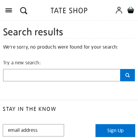
Search results
We're sorry, no products were found for your search:
Try a new search:
STAY IN THE KNOW
STAY
Sign Up
IN