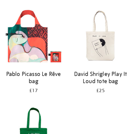
Refine
your
results
by:
Pablo Picasso Le Rêve
David Shrigley Play It
bag
Loud tote bag
£17
£25