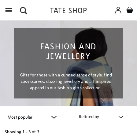
Menu
FASHION AND
JEWELLERY
Gifts for those with a curated sense of style: find
cosy scarves, dazzling jewellery and art inspired
apparel in our fashion gifts collection.
Refined by
Showing
1 - 3 of
3