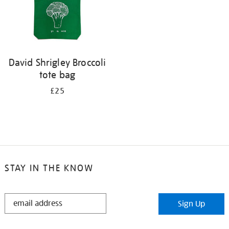
David Shrigley Broccoli
tote bag
£25
STAY IN THE KNOW
STAY
Sign Up
IN
THE