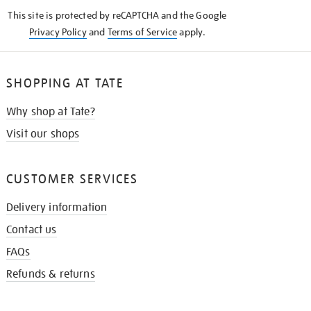
KNOW
This site is protected by reCAPTCHA and the Google
Privacy Policy
and
Terms of Service
apply.
SHOPPING AT TATE
Why shop at Tate?
Visit our shops
CUSTOMER SERVICES
Delivery information
Contact us
FAQs
Refunds & returns