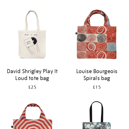
Refine
your
results
by:
David Shrigley Play It
Louise Bourgeois
Loud tote bag
Spirals bag
£25
£15