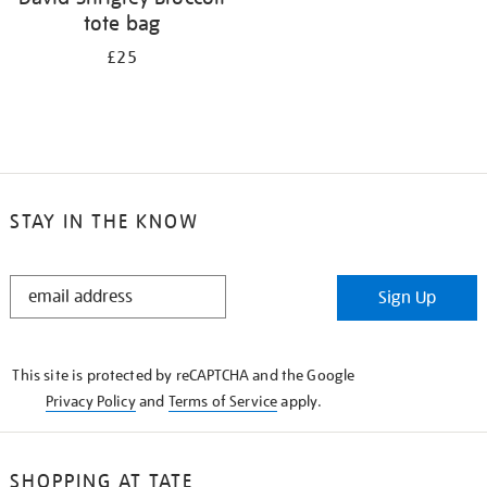
tote bag
£25
STAY IN THE KNOW
STAY
Sign Up
IN
THE
KNOW
This site is protected by reCAPTCHA and the Google
Privacy Policy
and
Terms of Service
apply.
SHOPPING AT TATE