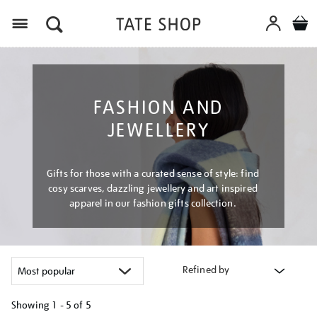
Menu
FASHION AND
JEWELLERY
Gifts for those with a curated sense of style: find
cosy scarves, dazzling jewellery and art inspired
apparel in our fashion gifts collection.
Refined by
Showing
1 - 5 of
5