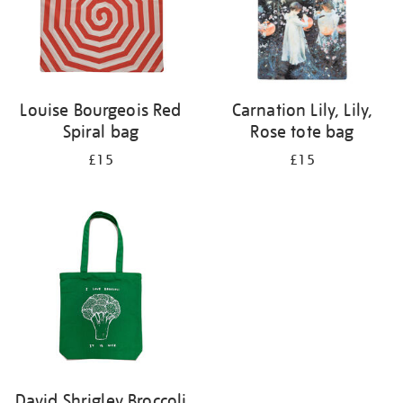
Louise Bourgeois Red
Carnation Lily, Lily,
Spiral bag
Rose tote bag
£15
£15
David Shrigley Broccoli