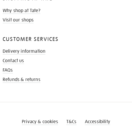
Why shop at Tate?
Visit our shops
CUSTOMER SERVICES
Delivery information
Contact us
FAQs
Refunds & returns
Privacy & cookies
T&Cs
Accessibility