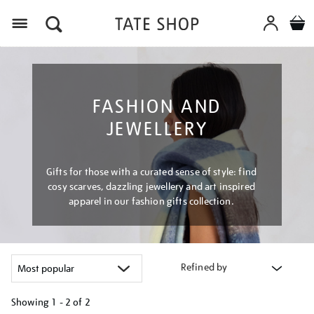
Menu
FASHION AND
JEWELLERY
Gifts for those with a curated sense of style: find
cosy scarves, dazzling jewellery and art inspired
apparel in our fashion gifts collection.
Refined by
Showing
1 - 2 of
2