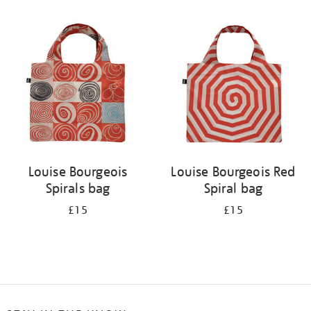
Refine
your
results
by:
Louise Bourgeois
Louise Bourgeois Red
Spirals bag
Spiral bag
£15
£15