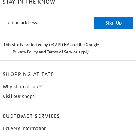
STAY IN THE KNOW
STAY
Sign Up
IN
THE
KNOW
This site is protected by reCAPTCHA and the Google
Privacy Policy
and
Terms of Service
apply.
SHOPPING AT TATE
Why shop at Tate?
Visit our shops
CUSTOMER SERVICES
Delivery information