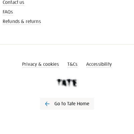
Contact us
FAQs
Refunds & returns
Privacy & cookies
T&Cs
Accessibility
Go to Tate Home