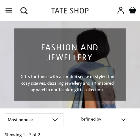
Menu
FASHION AND
JEWELLERY
Gifts for those with a curated sense of style: find
cosy scarves, dazzling jewellery and art inspired
apparel in our fashion gifts collection.
Refined by
Showing
1 - 2 of
2