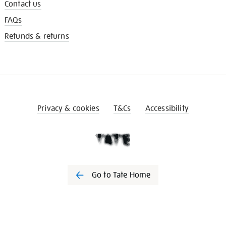
Contact us
FAQs
Refunds & returns
Privacy & cookies
T&Cs
Accessibility
Go to Tate Home