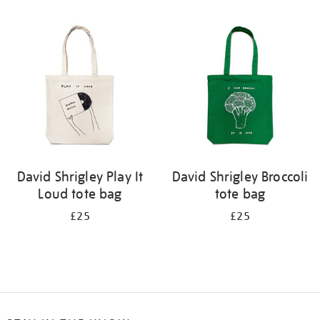
Refine
your
results
by:
David Shrigley Play It
David Shrigley Broccoli
Loud tote bag
tote bag
£25
£25