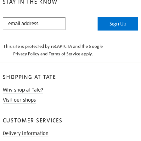
STAY IN THE KNOW
STAY
Sign Up
IN
THE
KNOW
This site is protected by reCAPTCHA and the Google
Privacy Policy
and
Terms of Service
apply.
SHOPPING AT TATE
Why shop at Tate?
Visit our shops
CUSTOMER SERVICES
Delivery information