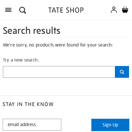
Search results
We're sorry, no products were found for your search:
Try a new search:
STAY IN THE KNOW
STAY
Sign Up
IN