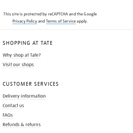
THE
KNOW
This site is protected by reCAPTCHA and the Google
Privacy Policy
and
Terms of Service
apply.
SHOPPING AT TATE
Why shop at Tate?
Visit our shops
CUSTOMER SERVICES
Delivery information
Contact us
FAQs
Refunds & returns